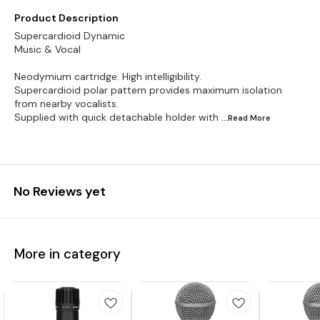
Product Description
Supercardioid Dynamic
Music & Vocal
Neodymium cartridge. High intelligibility.
Supercardioid polar pattern provides maximum isolation
from nearby vocalists.
Supplied with quick detachable holder with
...Read
More
No Reviews yet
More in category