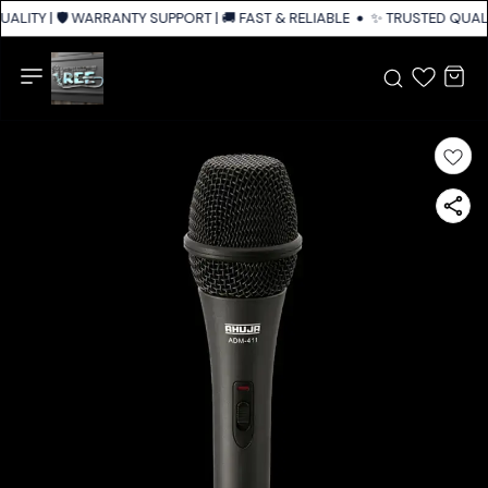
ALITY | 🛡️ WARRANTY SUPPORT | 🚚 FAST & RELIABLE SHIPPING ACROSS I
✨ TRUSTED QUALIT