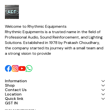
Welcome to Rhythmic Equipments
Rhythmic Equipments is a trusted name in the field of 
Professional Audio, Sound Reinforcement, and Lighting 
Solutions. Established in 1978 by Prakash Choudhary, 
the company started its journey with a small team and 
a strong vision to provide 
Information
Shop
Contact Us
Location
Quick link
GST IN 