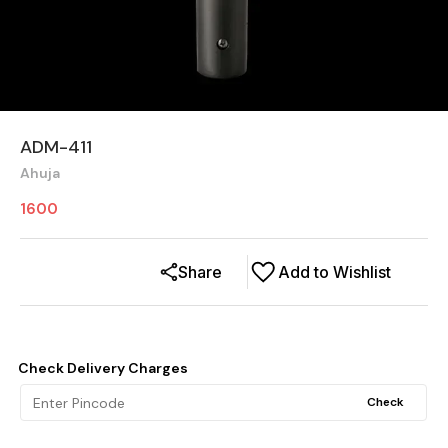
ADM-411
Ahuja
1600
Share
Add to Wishlist
Check Delivery Charges
Check