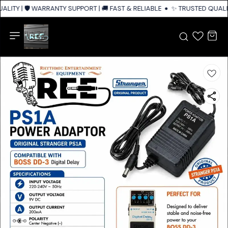
LITY | 🛡️ WARRANTY SUPPORT | 🚚 FAST & RELIABLE SHIPPING ACROSS IN
✨ TRUSTED QUALITY