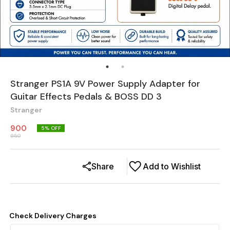
Stranger PS1A 9V Power Supply Adapter for
Guitar Effects Pedals & BOSS DD 3
Stranger
900
5
% OFF
950
Share
Add to Wishlist
Check Delivery Charges