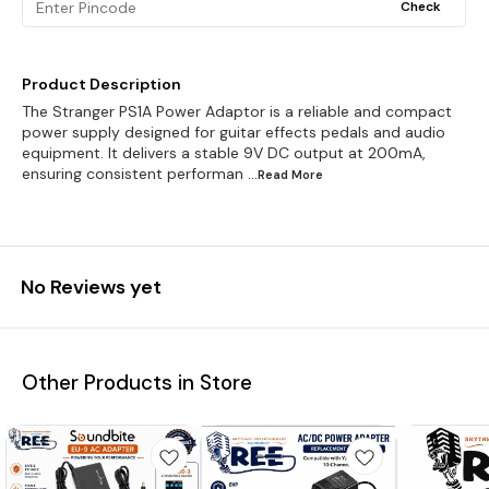
Check
Product Description
The Stranger PS1A Power Adaptor is a reliable and compact
power supply designed for guitar effects pedals and audio
equipment. It delivers a stable 9V DC output at 200mA,
ensuring consistent performan
...Read
More
No Reviews yet
Other Products in Store