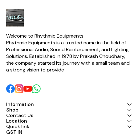
Welcome to Rhythmic Equipments
Rhythmic Equipments is a trusted name in the field of 
Professional Audio, Sound Reinforcement, and Lighting 
Solutions. Established in 1978 by Prakash Choudhary, 
the company started its journey with a small team and 
a strong vision to provide 
Information
Shop
Contact Us
Location
Quick link
GST IN 