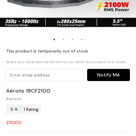
This product is temporarily out of stock
Share your email and we will inform you when the product is in stock
Notify Me
Aerons 18CF2100
Aerons
5
1
Rating
23000