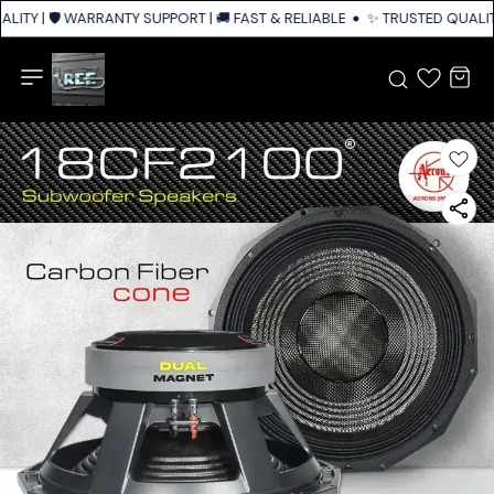
ITY | 🛡️ WARRANTY SUPPORT | 🚚 FAST & RELIABLE SHIPPING ACROSS IND
✨ TRUSTED QUALITY