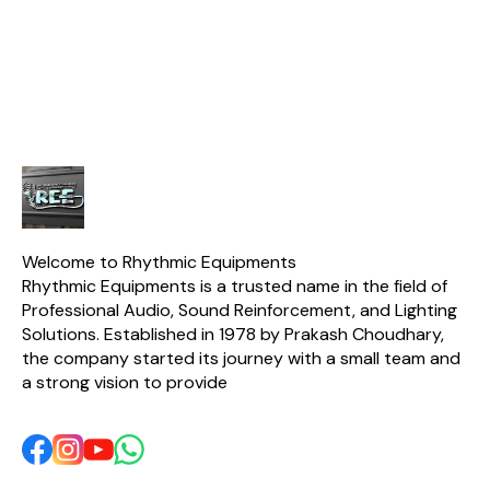
Resis. 8 Ω / 5.6 Ω Nominal
Power RMS 1000 W
Magnet Size / Grade
220*110*25/ Y35 Basket
Aluminium Net Weight 12.8
Kg.
Welcome to Rhythmic Equipments
Rhythmic Equipments is a trusted name in the field of 
Professional Audio, Sound Reinforcement, and Lighting 
Solutions. Established in 1978 by Prakash Choudhary, 
the company started its journey with a small team and 
a strong vision to provide 