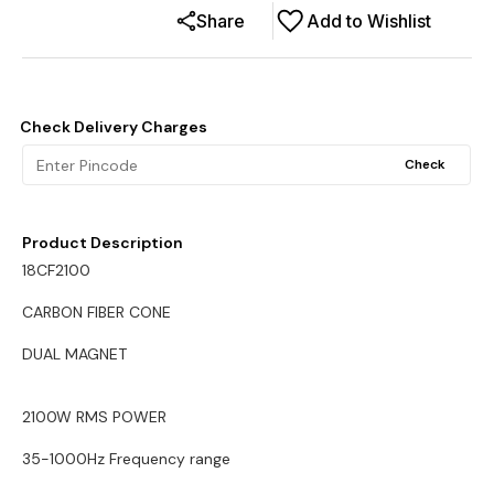
Share
Add to Wishlist
Check Delivery Charges
Check
Product Description
18CF2100
CARBON FIBER CONE
DUAL MAGNET
2100W RMS POWER
35-1000Hz Frequency range