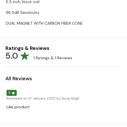
5.5 inch Voice coil
98.5dB Sensitivity
DUAL MAGNET WITH CARBON FIBER CONE
Ratings & Reviews
5.0
1
Ratings &
1
Reviews
All Reviews
5
Reviewed on
27 January 2025
by Suraj Singh
Like product