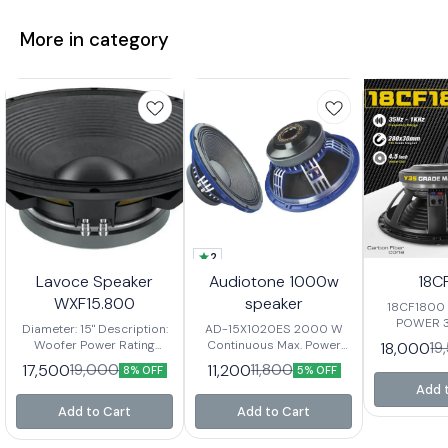
More in category
2
Lavoce Speaker
Audiotone 1000w
18C
WXF15.800
speaker
18CF1800 1800W RMS
POWER 
Diameter: 15" Description:
AD-15X1020ES 2000 W
Frequency r
Woofer Power Rating
Continuous Max. Power
18,000
19
Voice c
(RMS): 800 Watts Musical
99.2mm / 4inch In/Out
17,500
11,200
19,000
11,800
8% OFF
5% OFF
Sensitivity
Program: 1600 Watts
Voice Coil 98 ±
C
Add 
Frequency Response:
2dBSensitivity 45Hz ~
50Hz-3kHz Sensitivity:
3000Hz Response
Add to Cart
Add to Cart
99dB Voice Coil Diameter:
Nominal Diameter 15” / 393
4" Basket: Aluminium
mm Nominal Imp. / DC