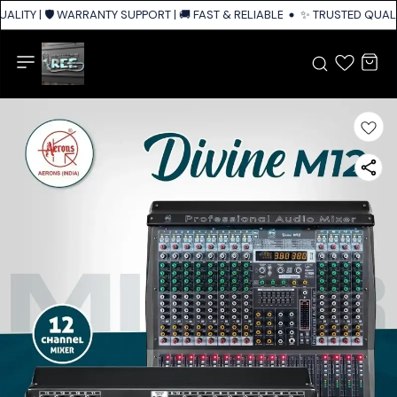
LITY | 🛡️ WARRANTY SUPPORT | 🚚 FAST & RELIABLE SHIPPING ACROSS IN
✨ TRUSTED QUALIT