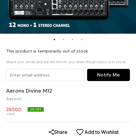
This product is temporarily out of stock
Share your email and we will inform you when the product is in stock
Notify Me
Aerons Divine M12
Aerons
26500
2
% OFF
27000
Share
Add to Wishlist