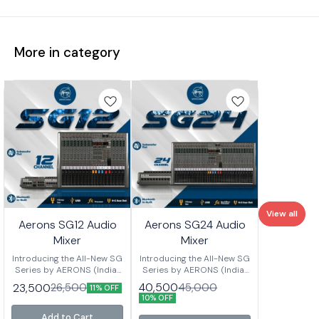
More in category
View all
Aerons SG12 Audio
Aerons SG24 Audio
Mixer
Mixer
Introducing the All-New SG
Introducing the All-New SG
Series by AERONS (India)
Series by AERONS (India)
Your next-level mixing
Your next-level mixing
40,500
23,500
45,000
26,500
11% OFF
console is here – designed
console is here – designed
10% OFF
for clarity, power, and
for clarity, power, and
versatility. Whether you’re
versatility. Whether you’re
Add to Cart