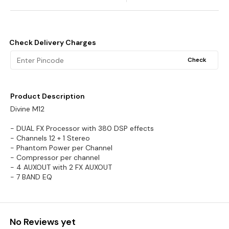
Check Delivery Charges
Check
Product Description
Divine M12
- DUAL FX Processor with 380 DSP effects
- Channels 12 + 1 Stereo
- Phantom Power per Channel
- Compressor per channel
- 4 AUXOUT with 2 FX AUXOUT
- 7 BAND EQ
No Reviews yet