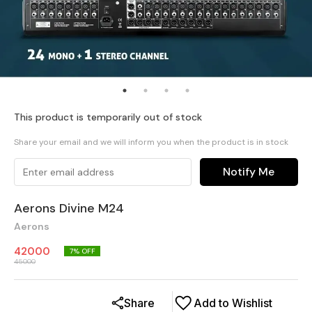
This product is temporarily out of stock
Share your email and we will inform you when the product is in stock
Notify Me
Aerons Divine M24
Aerons
42000
7
% OFF
45000
Share
Add to Wishlist