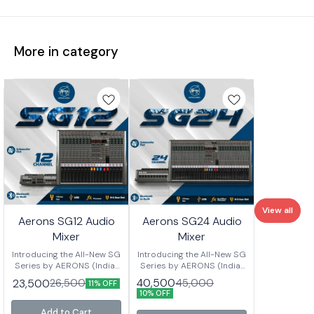
More in category
View all
Aerons SG12 Audio
Aerons SG24 Audio
Mixer
Mixer
Introducing the All-New SG
Introducing the All-New SG
Series by AERONS (India)
Series by AERONS (India)
Your next-level mixing
Your next-level mixing
40,500
23,500
45,000
26,500
11% OFF
console is here – designed
console is here – designed
10% OFF
for clarity, power, and
for clarity, power, and
versatility. Whether you’re
versatility. Whether you’re
Add to Cart