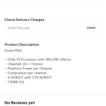
Check Delivery Charges
Check
Product Description
Divine M24
- DUAL FX Processor with 380 DSP effects
- Channels 24 + 1 Stereo
- Phantom Power per Channel
- Compressor per channel
- 4 AUXOUT with 2 FX AUXOUT
- 7 BAND EQ
No Reviews yet