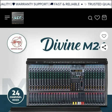
LITY | 🛡️ WARRANTY SUPPORT | 🚚 FAST & RELIABLE SHIPPING ACROSS IN
✨ TRUSTED QUALITY