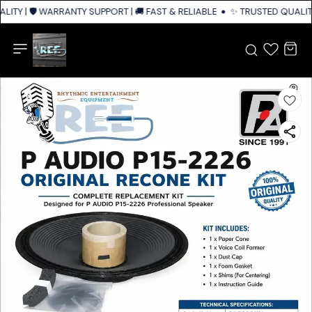
ITY | 🛡️ WARRANTY SUPPORT | 🚚 FAST & RELIABLE SHIPPING ACROSS IND
✨ TRUSTED QUALITY