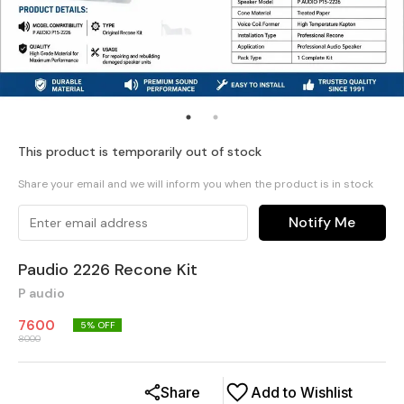
This product is temporarily out of stock
Share your email and we will inform you when the product is in stock
Notify Me
Paudio 2226 Recone Kit
P audio
7600
5
% OFF
8000
Share
Add to Wishlist