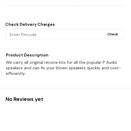
Check Delivery Charges
Check
Product Description
We carry all original recone kits for all the popular P Audio
speakers and can fix your blown speakers quickly and cost-
efficiently.
No Reviews yet