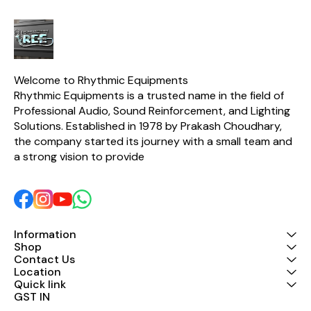
Welcome to Rhythmic Equipments
Rhythmic Equipments is a trusted name in the field of 
Professional Audio, Sound Reinforcement, and Lighting 
Solutions. Established in 1978 by Prakash Choudhary, 
the company started its journey with a small team and 
a strong vision to provide 
Information
Shop
Contact Us
Location
Quick link
GST IN 