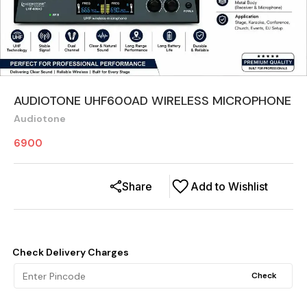
AUDIOTONE UHF600AD WIRELESS MICROPHONE
Audiotone
6900
Share
Add to Wishlist
Check Delivery Charges
Check