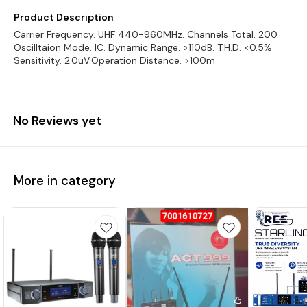
Product Description
Carrier Frequency. UHF 440-960MHz. Channels Total. 200.
Oscilltaion Mode. IC. Dynamic Range. >110dB. T.H.D. <0.5%.
Sensitivity. 2.0uV.Operation Distance. >100m
No Reviews yet
More in category