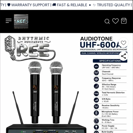
Y | 🛡️ WARRANTY SUPPORT | 🚚 FAST & RELIABLE SHIPPING ACROSS INDIA
✨ TRUSTED QUALITY | 