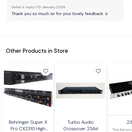
Seller's reply |
10 January 2026
Thank you so much sir for your lovely feedback ☺️
Other Products in Store
Behringer Super X
Turbo Audio
2
Pro CX2310 High
Crossover 234xl
The Aerons