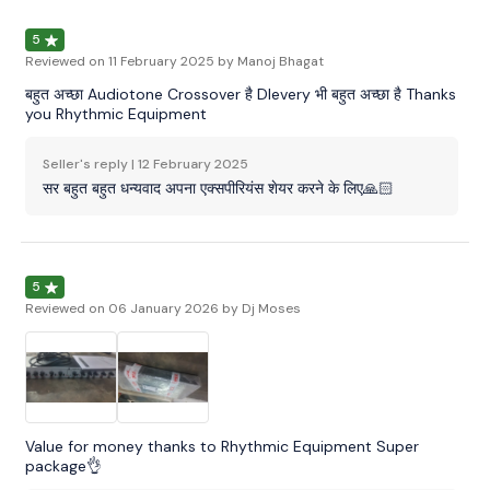
5
Reviewed on
11 February 2025
by Manoj Bhagat
बहुत अच्छा Audiotone Crossover है Dlevery भी बहुत अच्छा है Thanks
you Rhythmic Equipment
Seller's reply |
12 February 2025
सर बहुत बहुत धन्यवाद अपना एक्सपीरियंस शेयर करने के लिए🙏🏻
5
Reviewed on
06 January 2026
by Dj Moses
Value for money thanks to Rhythmic Equipment Super
package👌