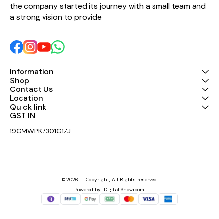
the company started its journey with a small team and 
sounding crossovers in its
class!
a strong vision to provide 
Information
Shop
Contact Us
Location
Quick link
GST IN 
19GMWPK7301G1ZJ
© 2026 — Copyright, All Rights reserved.
Powered
by
Digital Showroom