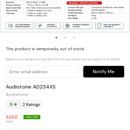
This product is temporarily out of stock
Share your email and we will inform you when the product is in stock
Notify Me
Audiotone AD234XS
Audiotone
5
2
Rating
s
5200
13
% OFF
6000