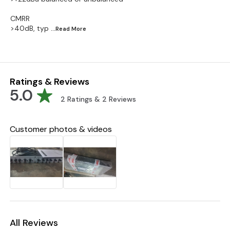
CMRR
>40dB, typ
...Read
More
Ratings & Reviews
5.0
2
Ratings &
2
Reviews
Customer photos & videos
All Reviews