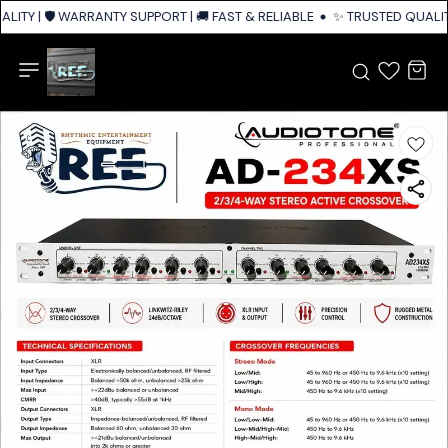
ITY | 🛡️ WARRANTY SUPPORT | 🚚 FAST & RELIABLE SHIPPING ACROSS IND
✨ TRUSTED QUALITY