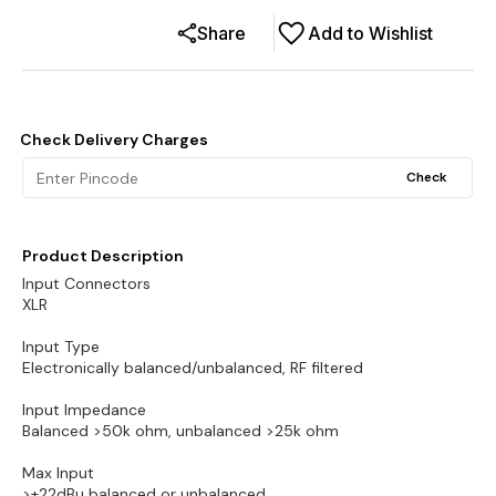
Share
Add to Wishlist
Check Delivery Charges
Check
Product Description
Input Connectors
XLR
Input Type
Electronically balanced/unbalanced, RF filtered
Input Impedance
Balanced >50k ohm, unbalanced >25k ohm
Max Input
>+22dBu balanced or unbalanced