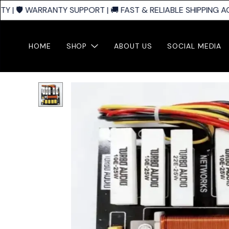
| 🛡️ WARRANTY SUPPORT | 🚚 FAST & RELIABLE SHIPPING AC
HOME
SHOP
ABOUT US
SOCIAL MEDIA