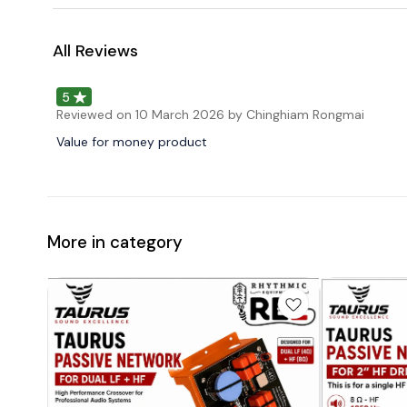
All Reviews
5
Reviewed on
10 March 2026
by Chinghiam Rongmai
Value for money product
More in category