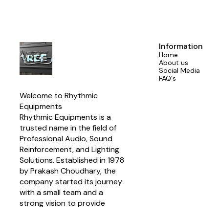
With a power
AES (240 Wat
Network i
manufacturers
system ins
crossove
Information
Designed for
Home
1850 Hz c
About us
compatibil
Social Media
Program power
FAQ's
SPL match
enhanced d
Welcome to Rhythmic 
components
Suitable for 
Equipments
array systems
Rhythmic Equipments is a 
trusted name in the field of 
Professional Audio, Sound 
Reinforcement, and Lighting 
Solutions. Established in 1978 
by Prakash Choudhary, the 
company started its journey 
with a small team and a 
strong vision to provide 