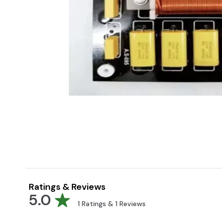
Ratings & Reviews
5.0
1
Ratings &
1
Reviews