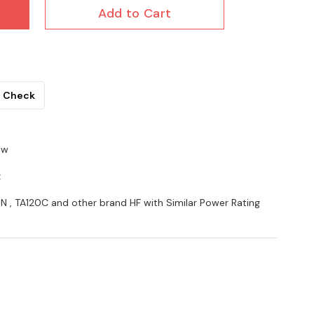
Add to Cart
Check
5w
z
5N , TA120C and other brand HF with Similar Power Rating