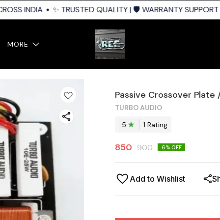
ROSS INDIA
✨ TRUSTED QUALITY | 🛡️ WARRANTY SUPPORT | 
MORE
Passive Crossover Plate 
TURBO AUDIO
5
1
Rating
850
900
6
% OFF
Add to Wishlist
S