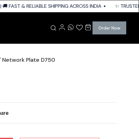
 FAST & RELIABLE SHIPPING ACROSS INDIA
✨ TRUSTED Q
Order Now
/ Network Plate D750
hare