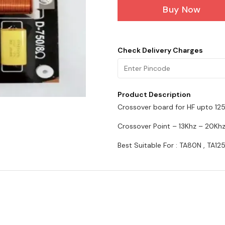
Buy Now
Check Delivery Charges
Product Description
Crossover board for HF upto 12
Crossover Point – 13Khz – 20Kh
Best Suitable For : TA80N , TA12