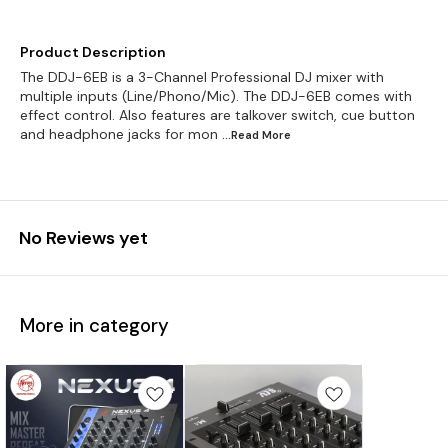
Product Description
The DDJ-6EB is a 3-Channel Professional DJ mixer with
multiple inputs (Line/Phono/Mic). The DDJ-6EB comes with
effect control. Also features are talkover switch, cue button
and headphone jacks for mon
...Read
More
No Reviews yet
More in category