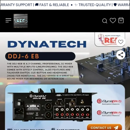
ARRANTY SUPPORT | 🚚 FAST & RELIABLE SHIPPING ACROSS INDIA
✨ TRUSTED QUALITY | 🛡️ WARRA