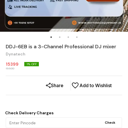
DDJ-6EB is a 3-Channel Professional DJ mixer
Dynatech
15399
1
% OFF
15500
Share
Add to Wishlist
Check Delivery Charges
Check