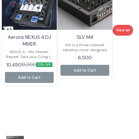
5
View all
Aerons NEXUS 4 DJ
SLV M4
MIXER
M4 is a three-channel
tabletop mixer designed
NEXUS 4 - Mix. Master.
for any DJ who needs
Repeat. Take your DJing to
6,500
maximum flexibility. It
the next level with Nexus 4,
10,450
12,000
13% OFF
features a replaceable
a powerhouse 4-channel
crossfader with reverse
Add to Cart
mixer built for
and slope controls, a 1/4”
professionals. Whether
Add to Cart
microphone input with EQ,
you're mixing live,
and plenty of routing for
recording, or performing,
phono and line level
this mixer ensures
devices. Where M4 really
seamless connectivity,
shines is its impressive
powerful output, and total
input section. Two
control over your sound.
switchable phono/line
Key Features: 4-Channel
inputs plus four more
DJ Mixer - Perfect for
dedicated line inputs give
smooth transitions and
you a total of SIX inputs!
creative mixing Dual
Add Master and Record
Bluetooth Connectivity -
outputs, and steep three-
Mix wirelessly with ease 3