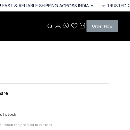
FAST & RELIABLE SHIPPING ACROSS INDIA
✨ TRUSTED QUA
Order Now
hare
 of stock
you when the product is in stock