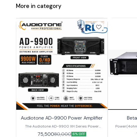
More in category
Audiotone AD-9900 Power Amplifier
Beta
The Audiotone AD-9900 XH Series Power
Power(4ohm
Amplifier is a high-performance professional
2200W/CH Inp
75,500
80,000
6% OFF
audio amplifier designed for powerful bass
Switchable F