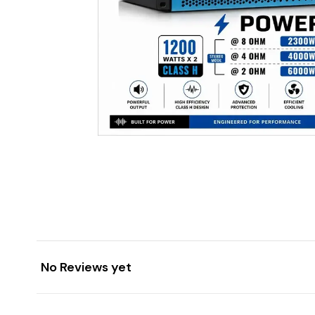
No Reviews yet