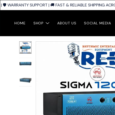
🛡️ WARRANTY SUPPORT | 🚚 FAST & RELIABLE SHIPPING ACROS
HOME
SHOP
ABOUT US
SOCIAL MEDIA