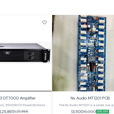
3 DT7000 Amplifier
Nx Audio MT1201 PCB
s): 3500W/CH Power(8ohms):
The Nx Audio MT1201 is a small, low-
ut Sensitivity: 0.775V/1V/32dB
audio amplifier with a single-ended outpu
1,25,865
1,25,866
13,500
15,000
10% OFF
requency Response: 20Hz-20kHz
perfect for portable audio application