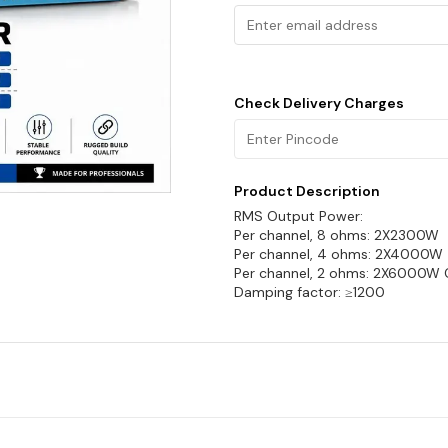
Check Delivery Charges
Product Description
RMS Output Power:
Per channel, 8 ohms: 2X2300W
Per channel, 4 ohms: 2X4000W
Per channel, 2 ohms: 2X6000W
Damping factor: ≥1200