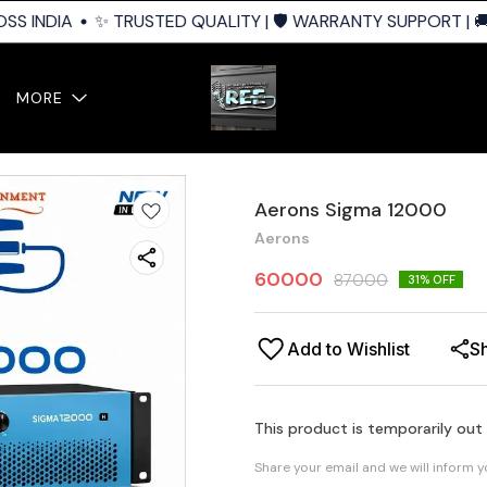
S INDIA
✨ TRUSTED QUALITY | 🛡️ WARRANTY SUPPORT | 🚚 
MORE
Aerons Sigma 12000
Aerons
60000
87000
31
% OFF
Add to Wishlist
S
This product is temporarily out
Share your email and we will inform 