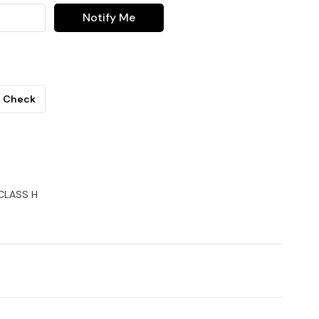
Notify Me
Check
 CLASS H