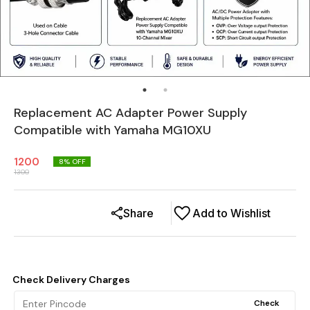
Replacement AC Adapter Power Supply
Compatible with Yamaha MG10XU
1200
8
% OFF
1300
Share
Add to Wishlist
Check Delivery Charges
Check