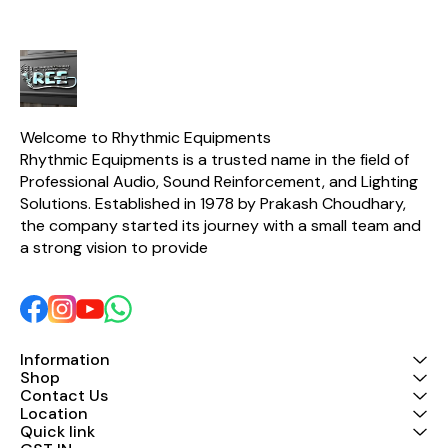
negative power supply.
Built with durable
components and
equipped with overload
and short-circuit
protection, the PS1A
provides safe and long-
lasting performance for
musicians, studios, and live
Welcome to Rhythmic Equipments
sound applications. Key
Rhythmic Equipments is a trusted name in the field of 
Features ✔ Original
Professional Audio, Sound Reinforcement, and Lighting 
Stranger PS1A Power
Adaptor ✔ Compatible
Solutions. Established in 1978 by Prakash Choudhary, 
with BOSS DD-3 Digital
the company started its journey with a small team and 
Delay ✔ Input: 220-240V
a strong vision to provide 
AC, 50Hz ✔ Output: 9V DC,
200mA ✔ Center Negative
Polarity ✔ 5.5mm x 2.1mm
DC Plug ✔ Overload &
Short Circuit Protection ✔
Stable, Low-Noise Power
Output ✔ Ideal for Guitar
Information
Effects Pedals and Audio
Equipment
Shop
Contact Us
Location
Quick link