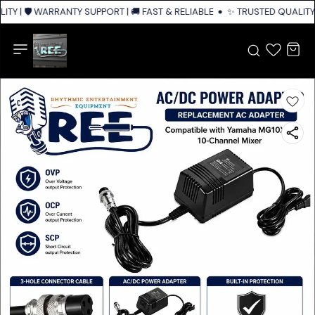
TY | 🛡️ WARRANTY SUPPORT | 🚚 FAST & RELIABLE SHIPPING ACROSS INDI
✨ TRUSTED QUALITY |