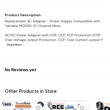
Product Description
Replacement AC Adapter - Power Supply Compatible with
Yamaha MG10XU 10-Channel Mixer
AC/DC Power Adapter with OVP, OCP, SCP Protection (OVP:
Over Voltage output Protection. OCP: Over Current output P
...Read
More
No Reviews yet
Other Products in Store