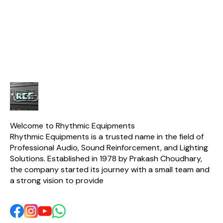
recording drums, guitar,
drummers & engineers.
RPS580W
and other acoustic
🎶💯 ✅ 1x Kick Bass Mic ✅
Single Ph
instruments. The Drum Kit
2x Cymbal Mics ✅ 4x
Stabilizer. 
Microphone is also
Snare Mics ✅ Free
Ton Air Cond
lightweight and easy to
Carrying Case Included
stabilizer d
carry, making it perfect for
output volt
any musician on
smooth op
extending th
AC. It featu
copper
microcont
technology
working ra
280V, making 
areas with f
fluctuation
Welcome to Rhythmic Equipments
Key Feature
Rhythmic Equipments is a trusted name in the field of 
Model: 
Professional Audio, Sound Reinforcement, and Lighting 
Capacity: 
Phase Ope
Solutions. Established in 1978 by Prakash Choudhary, 
Copper Win
the company started its journey with a small team and 
Voltage R
a strong vision to provide 
280V Suitab
Ton Air 
Microcont
Technology
and Low Volt
Time Dela