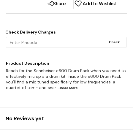
Share
Add to Wishlist
Check Delivery Charges
Check
Product Description
Reach for the Sennheiser e600 Drum Pack when you need to
effectively mic up a a drum kit. Inside the e600 Drum Pack
you’ll find a mic tuned specifically for low frequencies, a
quartet of tom- and snar
...Read
More
No Reviews yet