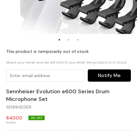
This product is temporarily out of stock
Share your email and we will inform you when the product is in stock
Notify Me
Sennheiser Evolution e600 Series Drum
Microphone Set
SENNHEISER
84000
9
% OFF
92000