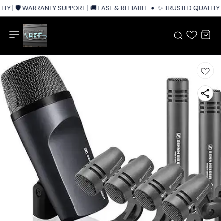
TY | 🛡️ WARRANTY SUPPORT | 🚚 FAST & RELIABLE SHIPPING ACROSS INDI
✨ TRUSTED QUALITY |