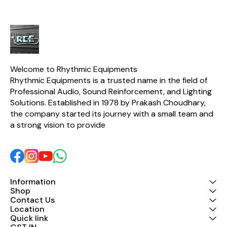
auditoriums, and
power (Car 
professional PA
power f
applications. With an
Speaker/
impressive output of up to
selector 
2×5500W at 2Ω, the AD-
boost defea
9900 ensures deep bass
Unit posit
response, crystal-clear
operation of
audio, and consistent
performance even under
Welcome to Rhythmic Equipments
demanding conditions. Its
Rhythmic Equipments is a trusted name in the field of 
rugged construction,
Professional Audio, Sound Reinforcement, and Lighting 
advanced cooling system,
and high damping factor
Solutions. Established in 1978 by Prakash Choudhary, 
provide long-term
the company started its journey with a small team and 
reliability and superior
speaker control. Key
a strong vision to provide 
Features ✔ High-Power
Professional Amplifier ✔
Advanced Class D/HD
Output Circuitry ✔
Powerful Bass
Performance ✔ Stable
Operation at 2Ω, 4Ω, and
Information
8Ω Loads ✔ High Damping
Shop
Factor (≥3500) for Better
Contact Us
Speaker Control ✔ Smart
Location
Cooling System for
Quick link
Continuous Operation ✔