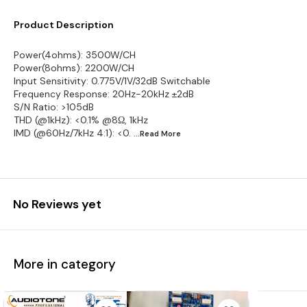
Product Description
Power(4ohms): 3500W/CH
Power(8ohms): 2200W/CH
Input Sensitivity: 0.775V/1V/32dB Switchable
Frequency Response: 20Hz-20kHz ±2dB
S/N Ratio: >105dB
THD (@1kHz): <0.1% @8Ω, 1kHz
IMD (@60Hz/7kHz 4:1): <0.
...Read
More
No Reviews yet
More in category