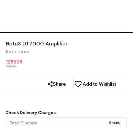
Beta3 DT7000 Amplifier
Beta Three
125865
125866
Share
Add to Wishlist
Check Delivery Charges
Check