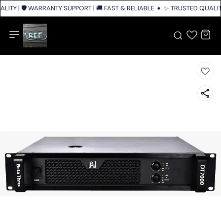
ITY | 🛡️ WARRANTY SUPPORT | 🚚 FAST & RELIABLE SHIPPING ACROSS IND
✨ TRUSTED QUALITY