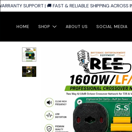
ARRANTY SUPPORT | 🚚 FAST & RELIABLE SHIPPING ACROSS IND
HOME
SHOP
ABOUT US
SOCIAL MEDIA