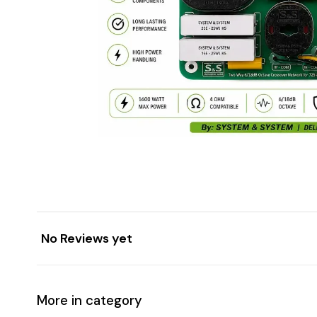
No Reviews yet
More in category