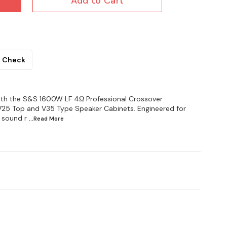
Add to Cart
Check
th the S&S 1600W LF 4Ω Professional Crossover
 725 Top and V35 Type Speaker Cabinets. Engineered for
 sound r
...Read
More