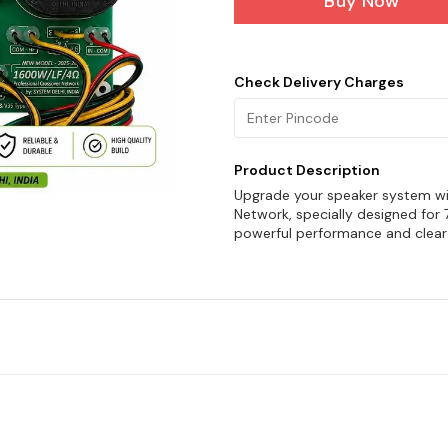
Buy Now
Check Delivery Charges
Product Description
Upgrade your speaker system wi
Network, specially designed for
powerful performance and clear