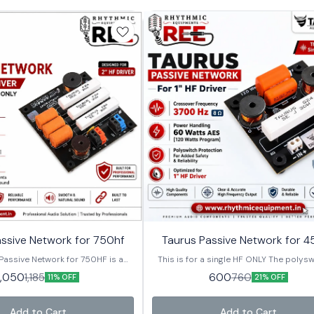
⭐ Bestseller
ssive Network for 750hf
Taurus Passive Network for 4
Passive Network for 750HF is a
This is for a single HF ONLY The polysw
ity passive crossover designed
for added protection 8 Ω - HF 3700 H
1,050
600
1,185
760
11% OFF
21% OFF
or 2-inch HF compression drivers.
handling : 60 Watts AES [120 Watts pr
 for professional PA speaker
his crossover delivers smooth,
Add to Cart
Add to Cart