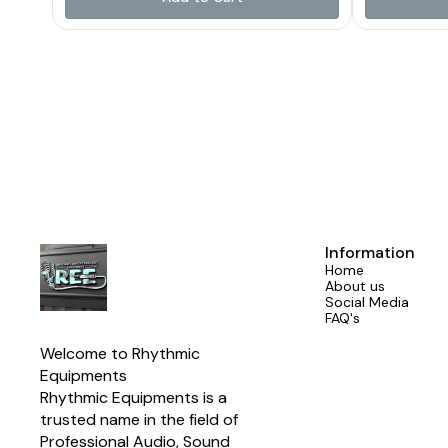
natural h
providing rel
term perfor
crossover freq
match the S
ensuring a
output. A buil
safeguards th
high-qualit
clarity, durab
With a power
AES (240 Wat
Network i
manufacturers
system ins
crossove
Information
Designed for
Home
1850 Hz c
About us
compatibil
Social Media
Program power
FAQ's
SPL match
enhanced d
Welcome to Rhythmic 
components
Suitable for 
Equipments
array systems
Rhythmic Equipments is a 
trusted name in the field of 
Professional Audio, Sound 