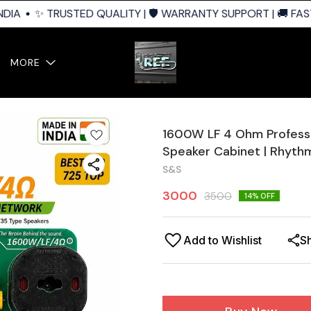
IA
✨ TRUSTED QUALITY | 🛡️ WARRANTY SUPPORT | 🚚 FAST 
MORE
1600W LF 4 Ohm Professi
Speaker Cabinet | Rhyth
S&S
3000
3500
14
% OFF
Add to Wishlist
S