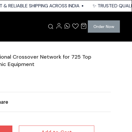
& RELIABLE SHIPPING ACROSS INDIA
✨ TRUSTED QUALITY 
Order Now
onal Crossover Network for 725 Top
mic Equipment
hare