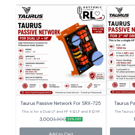
⭐ Bestseller
⭐ Bestseller
Taurus Passive Network For SRX-725
Taurus Pa
This is for a Dual LF and HF 4 Ω LF and 8 Ω HF
The Taurus 
Crossover Frequency is 1800 Hz Power
premium-qual
3,000
3,900
23% OFF
Handling : 800 Watts AES[1600 Watts
specifically f
Program]. Built-in CD horn EQ Model-XLH-4
Engineered
systems, t
Add to Cart