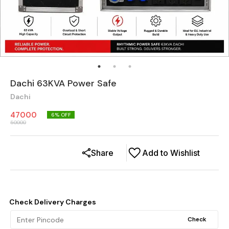
Dachi 63KVA Power Safe
Dachi
47000
6
% OFF
50000
Share
Add to Wishlist
Check Delivery Charges
Check