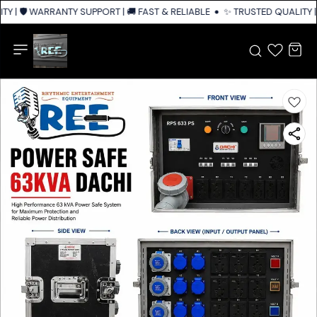
Y | 🛡️ WARRANTY SUPPORT | 🚚 FAST & RELIABLE SHIPPING ACROSS INDIA
✨ TRUSTED QUALITY | 