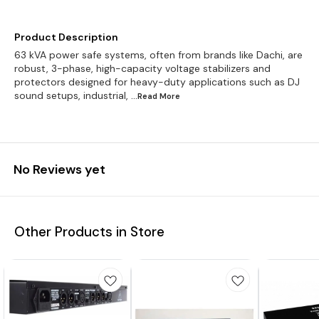
Product Description
63 kVA power safe systems, often from brands like Dachi, are
robust, 3-phase, high-capacity voltage stabilizers and
protectors designed for heavy-duty applications such as DJ
sound setups, industrial,
...Read
More
No Reviews yet
Other Products in Store