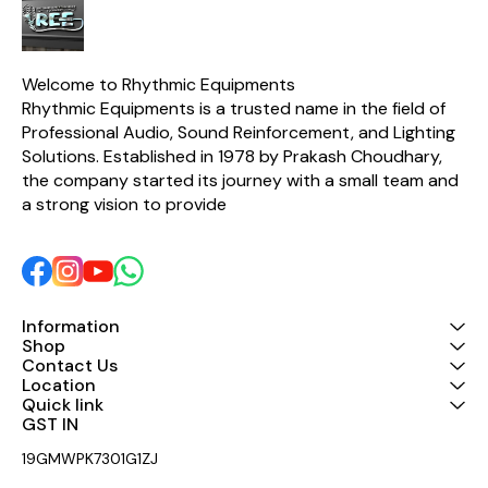
all outputs 
resistors, along with other
(low cut)
extremely tight-tolerance
channels M
components, the CX2310 is
for mono 4-
able to guarantee
2-way/3-w
surgically-precise
Welcome to Rhythmic Equipments
frequency selection with
Rhythmic Equipments is a trusted name in the field of 
incredibly-low thermal
noise. Put simply, the easy-
Professional Audio, Sound Reinforcement, and Lighting 
to-use SUPER-X PRO
Solutions. Established in 1978 by Prakash Choudhary, 
CX2310 is one of the best-
the company started its journey with a small team and 
sounding crossovers in its
class!
a strong vision to provide 
Information
Shop
Contact Us
Location
Quick link
GST IN 
19GMWPK7301G1ZJ