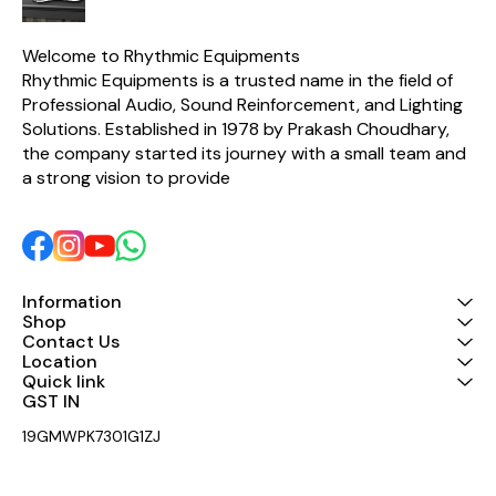
dynamic mi
clear and n
Durab
Welcome to Rhythmic Equipments
constructi
Rhythmic Equipments is a trusted name in the field of 
lasting use Built-in ON/OFF
switch for
Professional Audio, Sound Reinforcement, and Lighting 
Excellent sou
Solutions. Established in 1978 by Prakash Choudhary, 
low distortion Suitabl
stage pe
the company started its journey with a small team and 
karaoke, a
a strong vision to provide 
and events Compatib
with amplifi
systems,
interfaces Lightweight and
easy-to-h
Specificatio
V10 Type: Dynamic Wired
Information
Microphone Polar Patter
Shop
Unidirectio
Contact Us
Material: Metal
Location
ON/OF
Quick link
Application: 
Address, K
GST IN 
Performanc
Package Include
19GMWPK7301G1ZJ
V10 Dynami