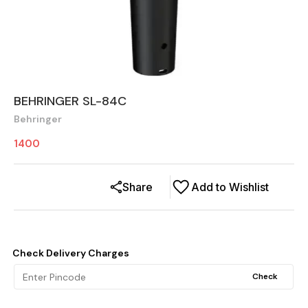
BEHRINGER SL-84C
Behringer
1400
Share
Add to Wishlist
Check Delivery Charges
Check