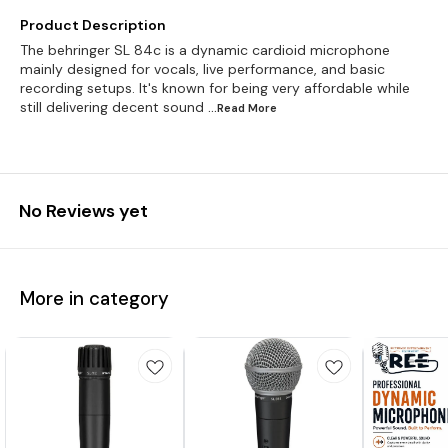
Product Description
The behringer SL 84c is a dynamic cardioid microphone
mainly designed for vocals, live performance, and basic
recording setups. It's known for being very affordable while
still delivering decent sound
...Read
More
No Reviews yet
More in category