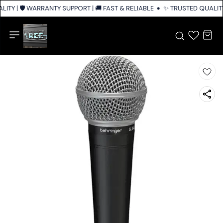
ITY | 🛡️ WARRANTY SUPPORT | 🚚 FAST & RELIABLE SHIPPING ACROSS IND
✨ TRUSTED QUALITY 