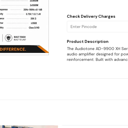
Check Delivery Charges
Product Description
The Audiotone AD-9900 XH Serie
audio amplifier designed for po
reinforcement. Built with advan