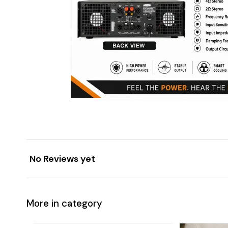
No Reviews yet
More in category