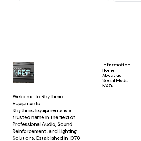
Rated Power Supply: 220-230V ~ 50/60Hz
Cooling: Single Cooling Fan Controlled by
Temperature Temperature: Working
temperature -10°C~40°C Storeage temperature
-25°C~80°C Input connector: 2 x XLR Output
Connector(link in): 2 x XLR Output
Connector(power): 2 x NL4 Rated Power
Consumption: 6A Amplifier Type Class D
Dimension (W x D x H): 89 x 482 x 279mm / (3.5
x 19 x 11in) Net Weight: 24.7kg
Information
Home
About us
Social Media
FAQ's
Welcome to Rhythmic 
Equipments
Rhythmic Equipments is a 
trusted name in the field of 
Professional Audio, Sound 
Reinforcement, and Lighting 
Solutions. Established in 1978 