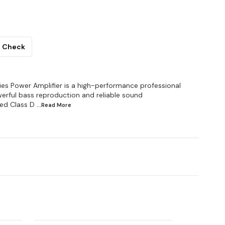
Check
s Power Amplifier is a high-performance professional
werful bass reproduction and reliable sound
ced Class D
...Read
More