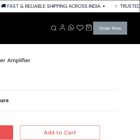
 FAST & RELIABLE SHIPPING ACROSS INDIA
✨ TRUSTED Q
Order Now
r Amplifier
hare
Add to Cart