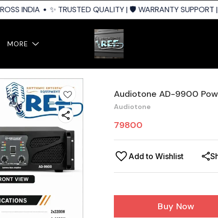
OSS INDIA
✨ TRUSTED QUALITY | 🛡️ WARRANTY SUPPORT | 
MORE
Audiotone AD-9900 Powe
Audiotone
79800
Add to Wishlist
S
Buy Now