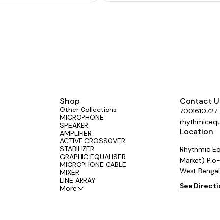
protection against overload and short c
Instant transfer to DC power (Car Batter
power fails. Box Speaker/Driver Unit s
switch. Bass boost defeated at Driver
position for safer operation of driver 
Shop
Contact U
Other Collections
7001610727
MICROPHONE
rhythmiceq
SPEAKER
Location
AMPLIFIER
ACTIVE CROSSOVER
STABILIZER
Rhythmic Eq
GRAPHIC EQUALISER
Market) P.o-
MICROPHONE CABLE
West Bengal
MIXER
LINE ARRAY
See Direct
More