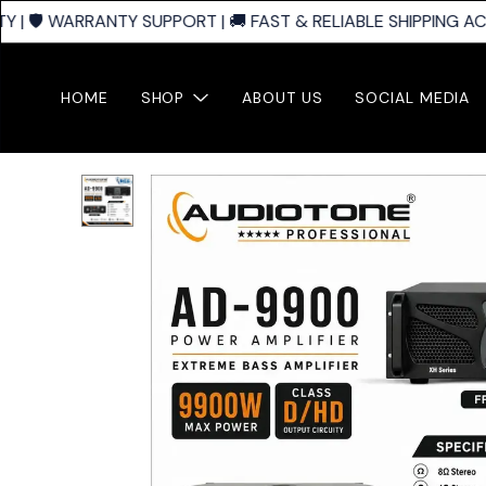
| 🛡️ WARRANTY SUPPORT | 🚚 FAST & RELIABLE SHIPPING ACR
HOME
SHOP
ABOUT US
SOCIAL MEDIA