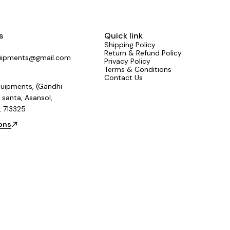
complex set
s
Quick link
Shipping Policy
Return & Refund Policy
uipments@gmail.com
Privacy Policy
Terms & Conditions
Contact Us
uipments, (Gandhi
 santa, Asansol,
, 713325
ions