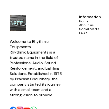
Delay ✔ Inpu
9V DC, 200m
5.5mm x 2.1
Circuit Prot
Output ✔ Ide
Information
Home
About us
Social Media
FAQ's
Welcome to Rhythmic 
Equipments
Rhythmic Equipments is a 
trusted name in the field of 
Professional Audio, Sound 
Reinforcement, and Lighting 
Solutions. Established in 1978 
by Prakash Choudhary, the 
company started its journey 
with a small team and a 
strong vision to provide 