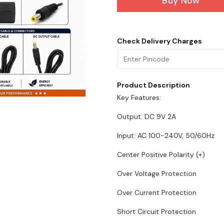
Buy Now
Check Delivery Charges
Product Description
Key Features:
Output: DC 9V 2A
Input: AC 100-240V, 50/60Hz
Center Positive Polarity (+)
Over Voltage Protection
Over Current Protection
Short Circuit Protection