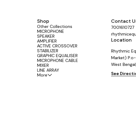
t: 220-240V AC, 50Hz ✔ Output:
A ✔ Center Negative Polarity ✔
mm DC Plug ✔ Overload & Short
ection ✔ Stable, Low-Noise Power
al for Guitar Effects Pedals and
Shop
Contact U
Audio Equipment
Other Collections
7001610727
MICROPHONE
rhythmiceq
SPEAKER
Location
AMPLIFIER
ACTIVE CROSSOVER
STABILIZER
Rhythmic Eq
GRAPHIC EQUALISER
Market) P.o-
MICROPHONE CABLE
West Bengal
MIXER
LINE ARRAY
See Direct
More