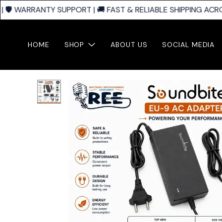
🛡️ WARRANTY SUPPORT | 🚚 FAST & RELIABLE SHIPPING ACROS
HOME
SHOP
ABOUT US
SOCIAL MEDIA