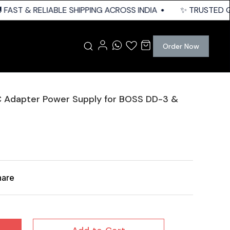
FAST & RELIABLE SHIPPING ACROSS INDIA
✨ TRUSTED QUA
Order Now
C Adapter Power Supply for BOSS DD-3 &
hare