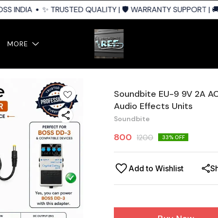
S INDIA
✨ TRUSTED QUALITY | 🛡️ WARRANTY SUPPORT | 🚚 
MORE
Soundbite EU-9 9V 2A A
Audio Effects Units
Soundbite
800
1200
33
% OFF
Add to Wishlist
S