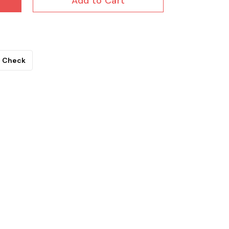
Add to Cart
Check