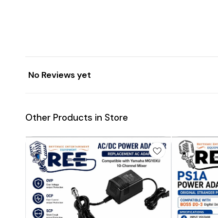
No Reviews yet
Other Products in Store