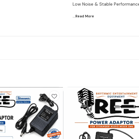
Low Noise & Stable Performanc
...Read
More