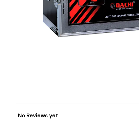
No Reviews yet