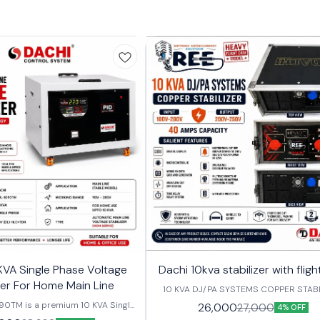
KVA Single Phase Voltage
Dachi 10kva stabilizer with flig
zer For Home Main Line
10 KVA DJ/PA SYSTEMS COPPER STABI
FROM INPUT (160V-280V) AND OUT
90TM is a premium 10 KVA Single
26,000
27,000
4% OFF
(200V-250V), 40 AMPS. SALIENT FEAT
e Stabilizer designed to provide