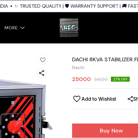
IA
✨ TRUSTED QUALITY | 🛡️ WARRANTY SUPPORT | 🚚 FAST 
MORE
DACHI 8KVA STABILIZER 
Dachi
25000
34220
27
% OFF
Add to Wishlist
S
Buy Now