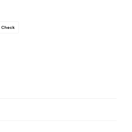
Check