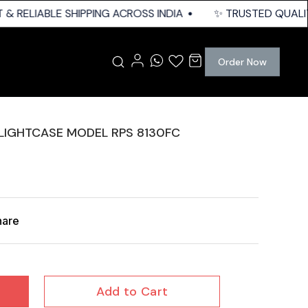
& RELIABLE SHIPPING ACROSS INDIA
✨ TRUSTED QUALITY 
Order Now
FLIGHTCASE MODEL RPS 8130FC
hare
Add to Cart