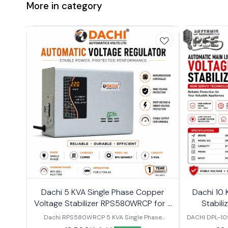
More in category
Dachi 5 KVA Single Phase Copper
Dachi 10 
Voltage Stabilizer RPS580WRCP for 2
Stabili
Ton Air Conditioner
Dachi RPS580WRCP 5 KVA Single Phase
DACHI DPL-10
Copper Voltage Stabilizer for 2 Ton AC Protect
Phase Voltag