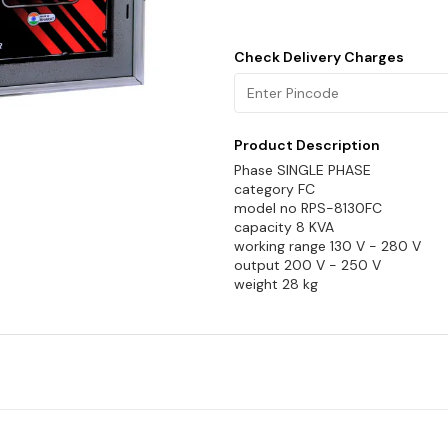
Check Delivery Charges
Product Description
Phase SINGLE PHASE
category FC
model no RPS-8130FC
capacity 8 KVA
working range 130 V - 280 V
output 200 V - 250 V
weight 28 kg