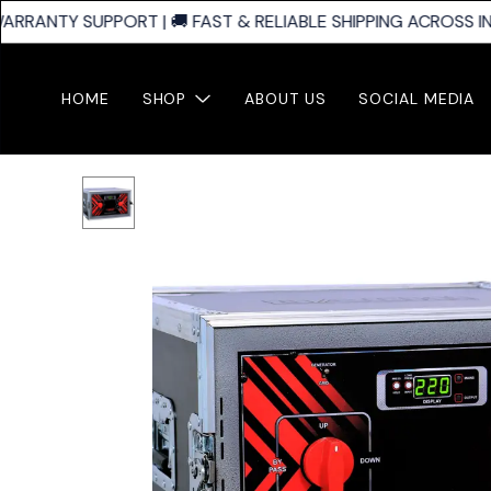
ARRANTY SUPPORT | 🚚 FAST & RELIABLE SHIPPING ACROSS IND
HOME
SHOP
ABOUT US
SOCIAL MEDIA