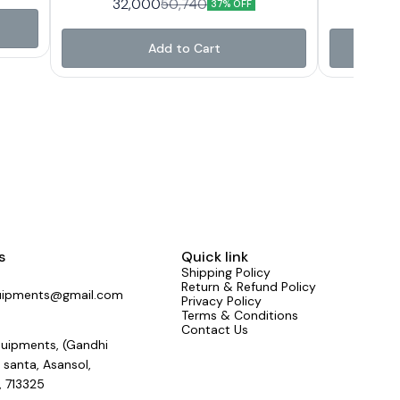
32,000
36
50,740
, WORK
37% OFF
130 V - 280 V output 200 V - 250 V weight 46
130 V - 280 
H/LOW
Kg
SYSTEM
42V and
Add to Cart
ator
sockets
d with
th four
rom one
 Proper
g of
ranty
f any
achi
Care
e).
s
Quick link
Shipping Policy
Return & Refund Policy
uipments@gmail.com
Privacy Policy
Terms & Conditions
Contact Us
uipments, (Gandhi
 santa, Asansol,
, 713325