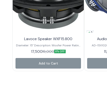
2
Lavoce Speaker WXF15.800
Audio
Diameter: 15" Description: Woofer Power Rating
AD-15X102
(RMS): 800 Watts Musical Program: 1600 Watts
Power 99.2mm
17,500
1
19,000
8% OFF
Frequency Response: 50Hz-3kHz Sensitivity:
2dBSensitivity 45Hz ~ 3000Hz
99dB Voice Coil Diameter: 4" Basket: Aluminium
Nominal Diame
DC Resis. 8 Ω
Add to Cart
W Magnet Size / Grade 220*
Alumi