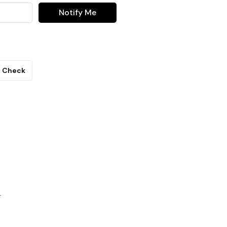
Notify Me
Check
r