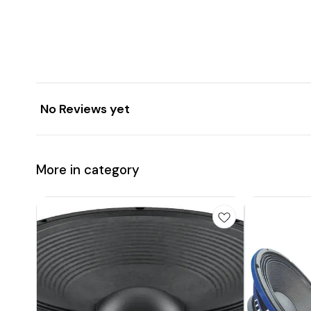
No Reviews yet
More in category