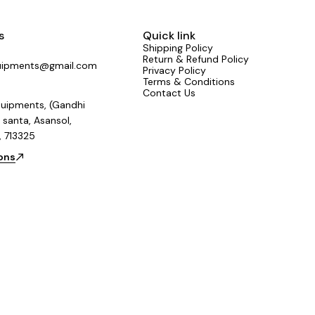
s
Quick link
Shipping Policy
Return & Refund Policy
uipments@gmail.com
Privacy Policy
Terms & Conditions
Contact Us
uipments, (Gandhi
 santa, Asansol,
, 713325
ions