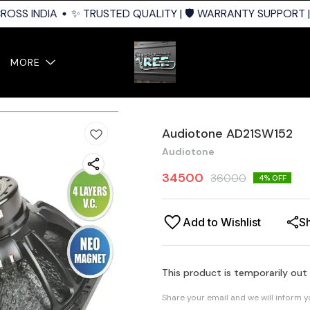
OSS INDIA
✨ TRUSTED QUALITY | 🛡️ WARRANTY SUPPORT | 
MORE
Audiotone AD21SW152
Audiotone
34500
36000
4
% OFF
Add to Wishlist
S
This product is temporarily out
Share your email and we will inform 