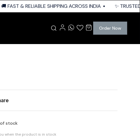
 FAST & RELIABLE SHIPPING ACROSS INDIA
✨ TRUSTED Q
Order Now
hare
 of stock
you when the product is in stock