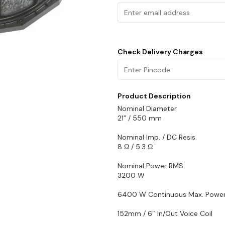
Check Delivery Charges
Product Description
Nominal Diameter
21” / 550 mm
Nominal Imp. / DC Resis.
8 Ω / 5.3 Ω
Nominal Power RMS
3200 W
6400 W Continuous Max. Powe
152mm / 6″ In/Out Voice Coil