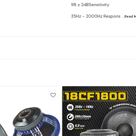
98 ± 2dBSensitivity
35Hz ~ 2000Hz Respons
...Read