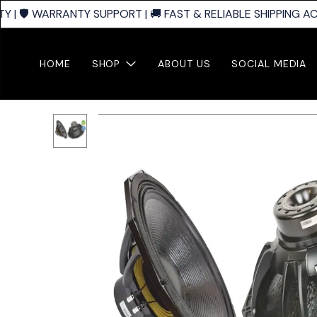
| 🛡️ WARRANTY SUPPORT | 🚚 FAST & RELIABLE SHIPPING ACR
HOME
SHOP
ABOUT US
SOCIAL MEDIA