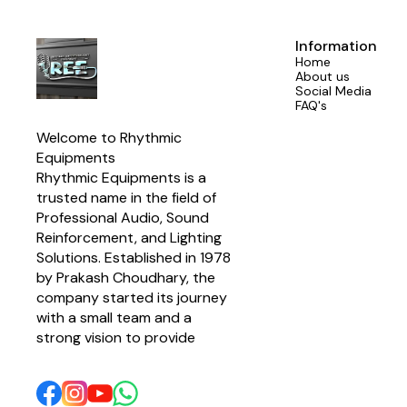
Information
Home
About us
Social Media
FAQ's
Welcome to Rhythmic 
Equipments
Rhythmic Equipments is a 
trusted name in the field of 
Professional Audio, Sound 
Reinforcement, and Lighting 
Solutions. Established in 1978 
by Prakash Choudhary, the 
company started its journey 
with a small team and a 
strong vision to provide 