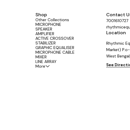
Shop
Contact U
Other Collections
7001610727
MICROPHONE
rhythmiceq
SPEAKER
Location
AMPLIFIER
ACTIVE CROSSOVER
STABILIZER
Rhythmic Eq
GRAPHIC EQUALISER
Market) P.o-
MICROPHONE CABLE
West Bengal
MIXER
LINE ARRAY
See Direct
More