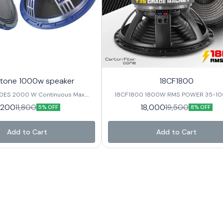
tone 1000w speaker
18CF1800
0ES 2000 W Continuous Max.
18CF1800 1800W RMS POWER 35-1000Hz
 / 4inch In/Out Voice Coil 98 ±
Frequency range 4.5 inch Voice coil 
1,200
18,000
11,800
19,500
5% OFF
8% OFF
 Response
Sensitivity CARBON FIBER CONE
ter 15” / 393 mm Nominal Imp. /
 / 5.6 Ω Nominal Power RMS 1000
Add to Cart
Add to Cart
110*25/ Y35 Basket
nium Net Weight 12.8 Kg.