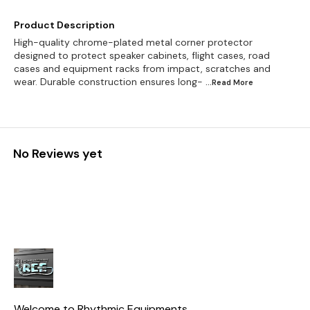
Product Description
High-quality chrome-plated metal corner protector
designed to protect speaker cabinets, flight cases, road
cases and equipment racks from impact, scratches and
wear. Durable construction ensures long-
...Read
More
No Reviews yet
Welcome to Rhythmic Equipments