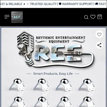
FAST & RELIABLE SHIPPING ACROSS INDIA
✨ TRUSTED QUALITY | 🛡️ WARRANTY SUPPORT | 🚚 FAST