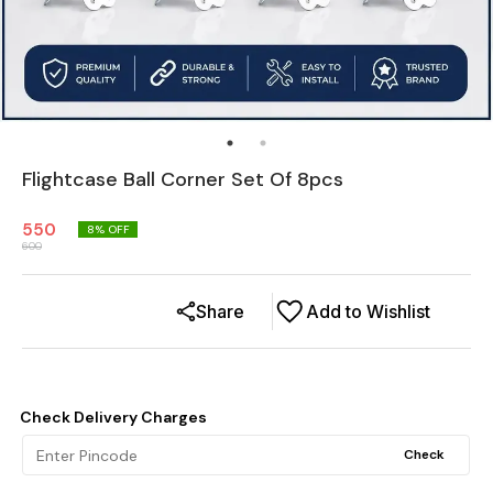
Flightcase Ball Corner Set Of 8pcs
550
8
% OFF
600
Share
Add to Wishlist
Check Delivery Charges
Check