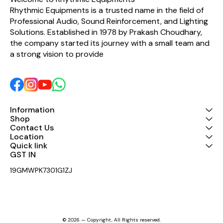
Rhythmic Equipments is a trusted name in the field of 
Professional Audio, Sound Reinforcement, and Lighting 
Solutions. Established in 1978 by Prakash Choudhary, 
the company started its journey with a small team and 
a strong vision to provide 
Information
Shop
Contact Us
Location
Quick link
GST IN 
19GMWPK7301G1ZJ
© 2026 — Copyright, All Rights reserved.