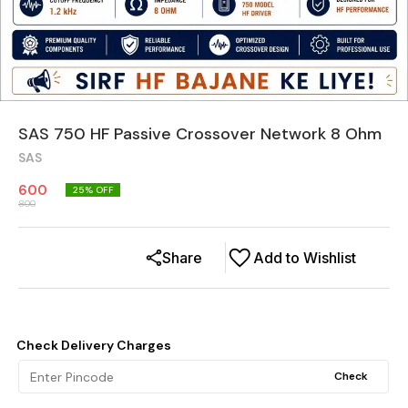
SAS 750 HF Passive Crossover Network 8 Ohm
SAS
600
25
% OFF
800
Share
Add to Wishlist
Check Delivery Charges
Check