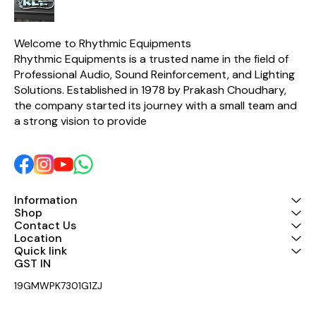
a balanced and accurate
sound output. A built-in
Polyswitch protection
circuit safeguards the HF
Welcome to Rhythmic Equipments
driver from overload, while
Rhythmic Equipments is a trusted name in the field of 
high-quality components
Professional Audio, Sound Reinforcement, and Lighting 
ensure excellent clarity,
durability, and consistent
Solutions. Established in 1978 by Prakash Choudhary, 
performance. With a power
the company started its journey with a small team and 
handling capacity of 120
Watts AES (240 Watts
a strong vision to provide 
Program), the Taurus
Passive Network is an ideal
choice for speaker
manufacturers, audio
professionals, and sound
system installers looking
for dependable crossover
Information
performance. Key Features
Shop
Designed for 2-inch HF
Contact Us
Compression Drivers 1850
Location
Hz crossover frequency 8
Quick link
Ohm HF compatibility 120
GST IN 
Watts AES / 240 Watts
Program power handling
19GMWPK7301G1ZJ
Built-in 3 dB L-Pad for SPL
matching Polyswitch
protection for enhanced