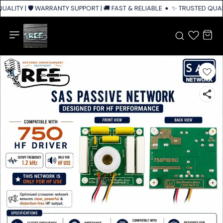
ALITY | 🛡️ WARRANTY SUPPORT | 🚚 FAST & RELIABLE SHIPPING ACROSS I
✨ TRUSTED QUALIT