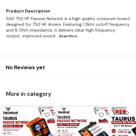
Product Description
SAS 750 HF Passive Network is a high quality crossover board
designed for 750 HF drivers. Featuring 1.2kHz cutoff frequency
and 8 Ohm impedance, it delivers clear high frequency
output, improved sound
...Read
More
No Reviews yet
More in category