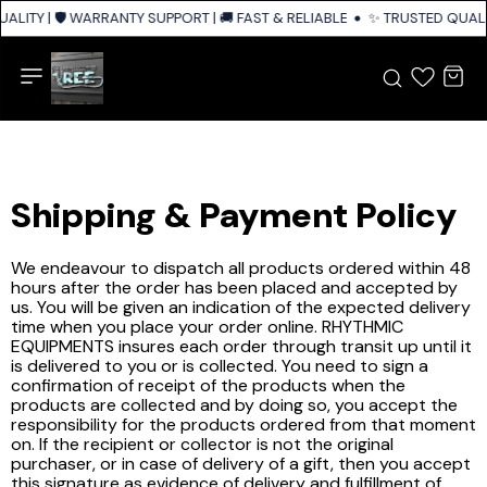
ALITY | 🛡️ WARRANTY SUPPORT | 🚚 FAST & RELIABLE SHIPPING ACROSS I
✨ TRUSTED QUALIT
Shipping & Payment Policy
We endeavour to dispatch all products ordered within 48
hours after the order has been placed and accepted by
us. You will be given an indication of the expected delivery
time when you place your order online. RHYTHMIC
EQUIPMENTS insures each order through transit up until it
is delivered to you or is collected. You need to sign a
confirmation of receipt of the products when the
products are collected and by doing so, you accept the
responsibility for the products ordered from that moment
on. If the recipient or collector is not the original
purchaser, or in case of delivery of a gift, then you accept
this signature as evidence of delivery and fulfillment of