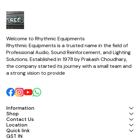
Welcome to Rhythmic Equipments
Rhythmic Equipments is a trusted name in the field of 
Professional Audio, Sound Reinforcement, and Lighting 
Solutions. Established in 1978 by Prakash Choudhary, 
the company started its journey with a small team and 
a strong vision to provide 
Information
Shop
Contact Us
Location
Quick link
GST IN 