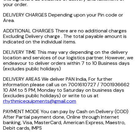
your order.
DELIVERY CHARGES Depending upon your Pin code or
Area.
ADDITIONAL CHARGES There are no additional charges
Excluding Delivery charge . The total payable amount is
indicated on the individual items.
DELIVERY TIME This may vary depending on the delivery
location and services of our logistics partner. However, we
endeavour to deliver orders within 7 to 10 Business days
(excludes public holidays)
DELIVERY AREAS We deliver PAN India, For further
information please call us on 7001610727 / 7001936662
10 AM to 5 PM, Monday to Saturday on business days
(excludes public holidays) or write to us at
rhythmicequipments@gmail.com
PAYMENT MODE You can pay by Cash on Delivery (COD)
After Partial payment done, Online through Internet
banking, Visa, MasterCard, American Express, Maestro,
Debit cards, IMPS