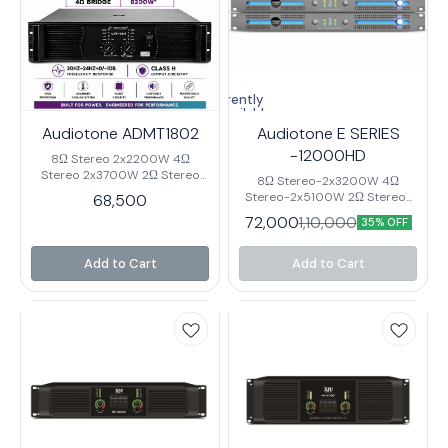
Currently
unavailable
Audiotone ADMT1802
Audiotone E SERIES
-12000HD
8Ω Stereo 2x2200W 4Ω
Stereo 2x3700W 2Ω Stereo
8Ω Stereo-2x3200W 4Ω
2x4050W* 8Ω Bridge 6400W
Stereo-2x5100W 2Ω Stereo-
68,500
4Ω Bridge 8200W* Output
2x7200W* 8Ω Bridge-6400W
72,000
1,10,000
Circuitry Class H Frequency
35% OFF
4Ω Bridge-10200W* Output
Response 20HZ-24HZ+0/-1dB
Circuitry Class D Frequency
Input Sensitivity 0.75V/1.0/1.4V
Response-20HZ-20HZ±0.3dB
Add to Cart
Add to Cart
Input Impedance 20K Ω Cross
Input Sensitivity-
Talk ≤62dB 8Ω 1KHz Damping
0.775V/26/32dB Input
Factor ≥1800 THD %
Impedance-20K Ω S/N
0.05%@8Ω Rack Space 3U Net
Ratio≥108dB Damping Factor-
Weight 39.5Kg. Gross Weight
≥800 THD %0.03%@8Ω Rack
42.5KG
Space-3U Net Weight-12.8 Kg.