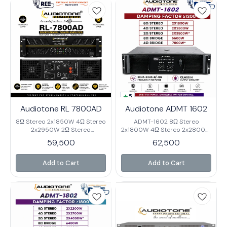
Impedance 20K Ω Cross Talk
Talk >90dB@1KHz Damping
>90dB@1KHz Damping Factor
Factor 1000 Rack Space 3U
800 Rack Space 3U Net
Net Weight 33.5Kg Gross
Weight 33.5Kg Gross Weight
Weight 38KG
38Kg
5
Audiotone RL 7800AD
Audiotone ADMT 1602
8Ω Stereo 2x1850W 4Ω Stereo
ADMT-1602 8Ω Stereo
2x2950W 2Ω Stereo
2x1800W 4Ω Stereo 2x2800W
2x3800W 8Ω Bridge 5800W
2Ω Stereo 2x3500W* 8Ω
59,500
62,500
4Ω Bridge 7800W* Output
Bridge 5600W 4Ω Bridge
Circuitry class H Frequency
7000W* Output Circuitry
Response 20-20KHz (±0.3dB)
Class H Frequency Response
Add to Cart
Add to Cart
Input Sensitivity
20HZ-24HZ+0/-1dB Input
0.775V/1.0V/1.4V Input
Sensitivity 0.75V/1.0/1.4V Input
Impedance 20K Ω Cross Talk
Impedance 20K Ω Cross Talk
>90dB@1KHz Damping Factor
≤62dB 8Ω 1KHz Damping
1300 Rack Space 3U Net
Factor ≥1300 % 0.05%@8Ω
Weight 44Kg Gross Weight
Rack Space 3U Net Weight
48.5KG
39.5Kg. Gross Weight 42.5KG