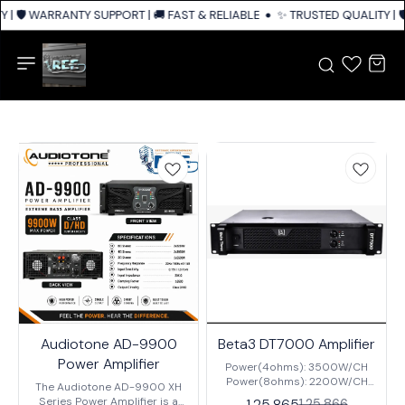
| 🛡️ WARRANTY SUPPORT | 🚚 FAST & RELIABLE SHIPPING ACROSS INDIA
✨ TRUSTED QUALITY | 🛡
Audiotone AD-9900
Beta3 DT7000 Amplifier
Power Amplifier
Power(4ohms): 3500W/CH
Power(8ohms): 2200W/CH
The Audiotone AD-9900 XH
Input Sensitivity:
Series Power Amplifier is a
1,25,865
1,25,866