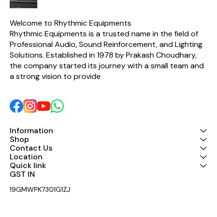
excellent thermal stability
made for low distortion and
excellent thermal stability
Welcome to Rhythmic Equipments
Rhythmic Equipments is a trusted name in the field of 
Professional Audio, Sound Reinforcement, and Lighting 
Solutions. Established in 1978 by Prakash Choudhary, 
the company started its journey with a small team and 
a strong vision to provide 
Information
Shop
Contact Us
Location
Quick link
GST IN 
19GMWPK7301G1ZJ