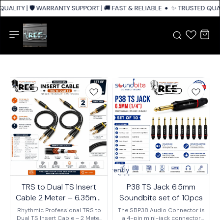
UALITY | 🛡️ WARRANTY SUPPORT | 🚚 FAST & RELIABLE SHIPPING ACROSS 
✨ TRUSTED QUALI
Currently
unavailable
TRS to Dual TS Insert
P38 TS Jack 6.5mm
Cable 2 Meter – 6.35mm
Soundbite set of 10pcs
(1/4") TRS Male to Dual
Rhythmic Professional TRS to
The SBP38 Audio Connector is
TS Male Y Splitter Audio
Dual TS Insert Cable – 2 Meter
a 4-pin mini-jack connector