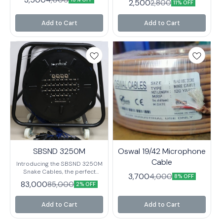
2,500
2,800
needs. It features a slim design
11% OFF
that makes it easy to carry
around and connect to your
Add to Cart
Add to Cart
audio equipment.
SBSND 3250M
Oswal 19/42 Microphone
Cable
Introducing the SBSND 3250M
Snake Cables, the perfect
3,700
4,000
8% OFF
solution for all your audio
83,000
85,000
2% OFF
connection needs. These high-
quality cables are designed to
deliver superior sound quality
Add to Cart
Add to Cart
and reliable performance. With
a durable construction and