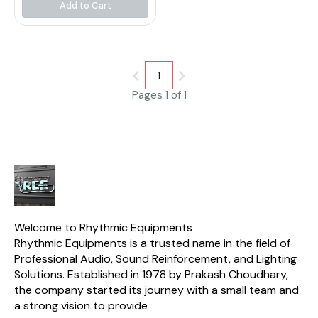
construction. This cable is
Add to Cart
perfect for use with
microphones that have a XLR
connector. It is also
compatible with a variety of
audio devices
1
Pages 1 of 1
Welcome to Rhythmic Equipments
Rhythmic Equipments is a trusted name in the field of 
Professional Audio, Sound Reinforcement, and Lighting 
Solutions. Established in 1978 by Prakash Choudhary, 
the company started its journey with a small team and 
a strong vision to provide 