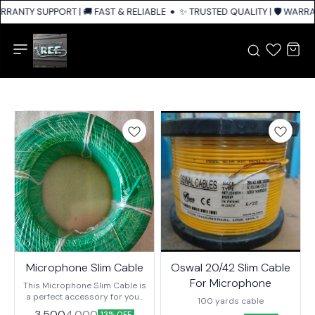
RRANTY SUPPORT | 🚚 FAST & RELIABLE SHIPPING ACROSS INDIA
✨ TRUSTED QUALITY | 🛡️ WARRA
Microphone Slim Cable
Oswal 20/42 Slim Cable
For Microphone
This Microphone Slim Cable is
a perfect accessory for your
100 yards cable
audio recording or podcasting
3,500
4,000
13% OFF