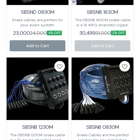
Currently
unavailable
SBSND 0830M
SBSNB 1630M
Snake cables are perfect for
The SBSNB 1630M snake cable
your audio system.
is a 16 AWG stranded copper
cable designed for use in
23,000
30,499
24,000
31,000
4% OFF
2% OFF
high-speed Ethernet and Fibre
Channel applications. The
cable is terminated with RJ45
Add to Cart
Add to Cart
connectors and is available in
a variety of lengths.
SBSNB 1230M
SBSNB 0830M
The SBSNB 1230M snake cable
Snake Cables are the perfect