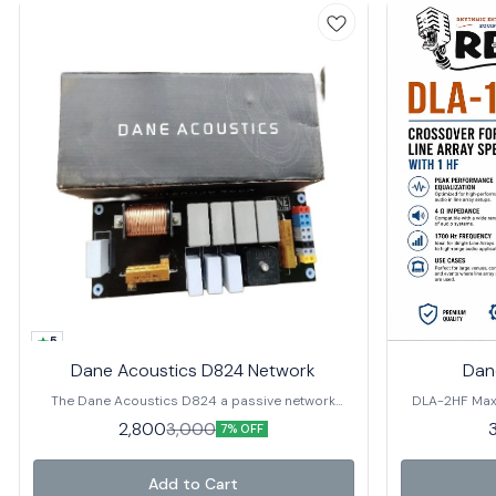
5
Dane Acoustics D824 Network
Dan
The Dane Acoustics D824 a passive network
DLA-2HF Maxi
crossover. It is designed to provide a high-quality,
DLA-2HF, engi
2,800
3,000
7% OFF
low-distortion crossover solution for music.
2 HF drivers, 
and clarity. Key Features 🔹 
Equalization
Add to Cart
audio, deliver