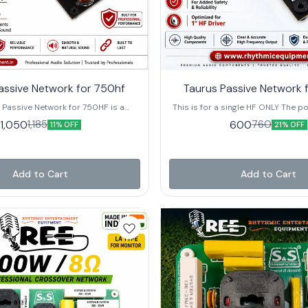
⭐ Bestseller
assive Network for 750hf
Taurus Passive Network 
 Passive Network for 750HF is a
This is for a single HF ONLY The po
lity passive crossover designed
added protection 8 Ω - HF 37
1,050
600
1,185
760
11% OFF
21% OFF
for 2-inch HF compression drivers.
handling : 60 Watts AES [120 Wa
r professional PA speaker systems,
er delivers smooth, natural high-
esponse while providing reliable
ction for long-term performance.
Add to Cart
Add to Cart
an 1850 Hz crossover frequency, it
B L-Pad to match the SPL of the low-
driver, ensuring a balanced and
und output. A built-in Polyswitch
rcuit safeguards the HF driver from
le high-quality components ensure
larity, durability, and consistent
With a power handling capacity of
S (240 Watts Program), the Taurus
ork is an ideal choice for speaker
s, audio professionals, and sound
tallers looking for dependable