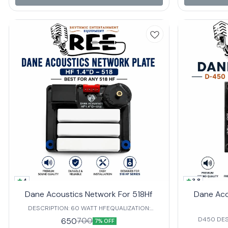
🔹 4Ω Impedan
broad range o
1700 Hz Freq
frequency
transitions and clarity. Perfec
Events 🎤 Concerts 🏟 Venues Requiring Precision
Audio Coverage The DLA-1HF deliver
signal managem
performance,
for 
4
3.8
Dane Acoustics Network For 518Hf
Dane Aco
DESCRIPTION: 60 WATT HFEQUALIZATION:
COLORED IMPEDANCE: 8 Ω FREQUENCY:3800 HZ
D450 DESC
650
700
7% OFF
we can use 80watt hf in this network.
COLOREDIMP