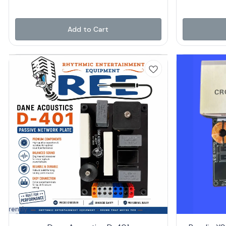
Add to Cart
Currently
navailable