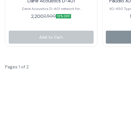
Dane Acoustics D-401
Paudio X0
Dane Acoustics D-401 network for
XO-450 Type
(300watt+300watt speaker)+(80watt hf)
12dB/Oct
2,200
2,500
12% OFF
Impedance H
Drivers
Add to Cart
Pages 1 of 2