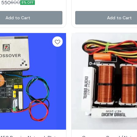
550
600
8% OFF
Add to Cart
Add to Cart