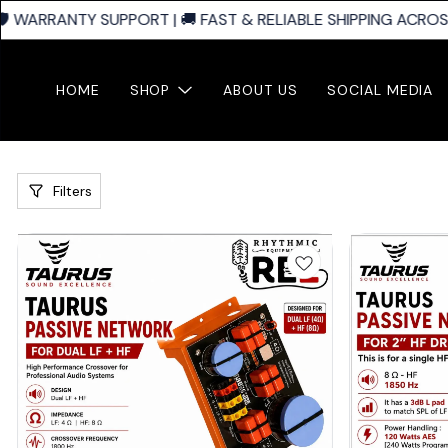
ARRANTY SUPPORT | 🚚 FAST & RELIABLE SHIPPING ACROSS IND
HOME
SHOP
ABOUT US
SOCIAL MEDIA
Filters