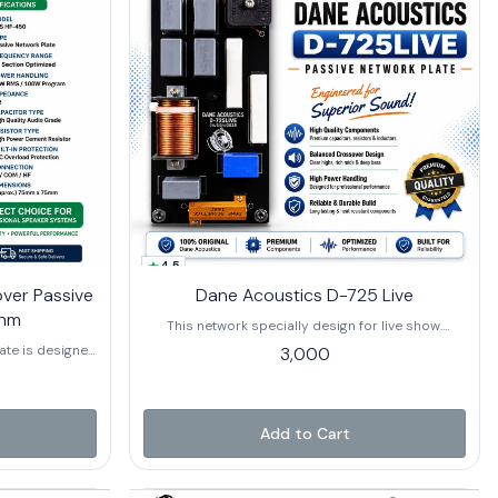
4.5
ver Passive
Dane Acoustics D-725 Live
Ohm
This network specially design for live show.
(600+600+750 hf).
ate is designed
3,000
plications in
uilt with high-
and high-power
clear sound
Add to Cart
ormance. The
afeguard the HF
s, enhancing
mpatible with 8