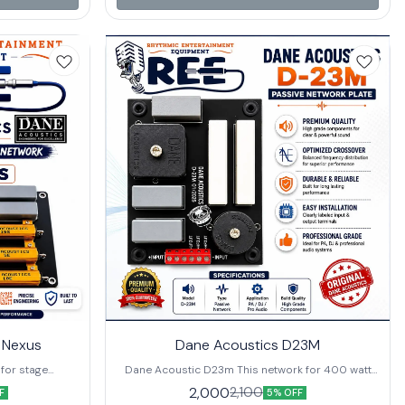
.
a richer, more immersive sound profile • 8Ω
Impedance – Compatible with a wide range of
audio equipment for seamless integration 🎯 Ideal
Use Cases: Perfect for professional live sound
setups, large venues, public address systems,
and performance stages.
 Nexus
Dane Acoustics D23M
 for stage
Dane Acoustic D23m This network for 400 watt
 This network
single speaker and 80 watt hf. buy it now from
2,000
2,100
F
5% OFF
 100 watt hf
Rhythmic Equipment at the best price