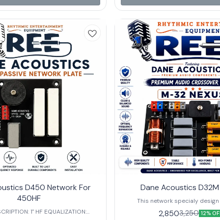
ce – Ensures compatibility with a
mein divide karta hai
f professional audio systems. 🔹
uency – Tailored for mid-to-high
 applications, ensuring smooth
t for 🎶 Large-Scale
s efficient
ent, superior clarity, and reliable
 making it an essential component
professional audio setups.
ustics D450 Network For
Dane Acoustics D32M
450HF
This network specialy design
monitor.Dane Acoustic D23 Nexus
RIPTION: 1" HF EQUALIZATION:
2,850
3,250
12% OF
for 600watt single speaker and
EDANCE:8Ω FREQUENCY: 4500 HZ