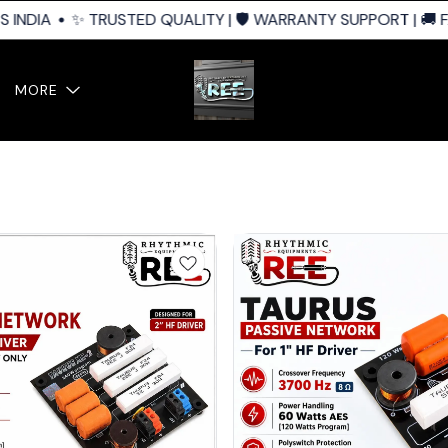
IA
✨ TRUSTED QUALITY | 🛡️ WARRANTY SUPPORT | 🚚 FAST 
MORE