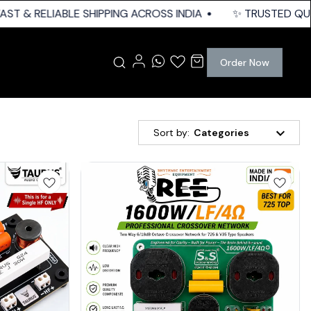
& RELIABLE SHIPPING ACROSS INDIA
✨ TRUSTED QUALITY |
Order Now
Sort by:
Categories