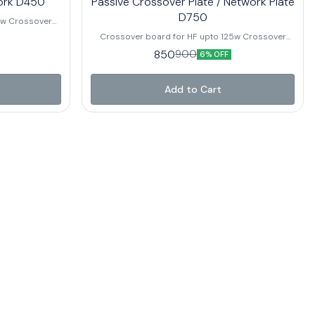
ork D450
Passive Crossover Plate / Network Plate
D750
ver
Crossover board for HF upto 125w Crossover
 Power Rating
Point – 13Khz – 20Khz Best Suitable For : TA80N ,
850
900
6% OFF
TA125N , TA120C and other brand HF with Similar
Power Rating
Add to Cart