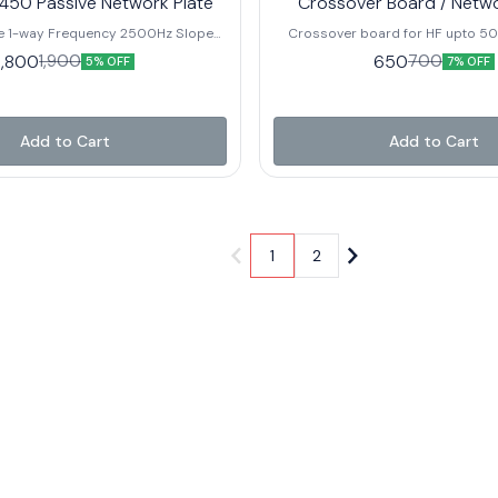
450 Passive Network Plate
Crossover Board / Netw
 1-way Frequency 2500Hz Slope
Crossover board for HF upto 50w Crosso
ave Power Handling 80W RMS
Point – 15Khz – 20Khz Best Suitable For : TA60C
1,800
650
1,900
700
5% OFF
7% OFF
F: 80 Recommended HF: BM-D450
and other brand HF with Similar
 Recommended Horn: PH-3220
Add to Cart
Add to Cart
1
2