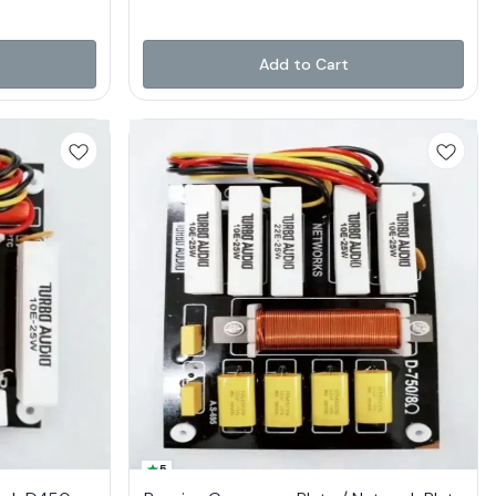
Add to Cart
5