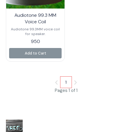
Audiotone 99.3 MM
Voice Coil
Audiotone 99.3MM voice coil
for speaker.
950
Add to Cart
1
Pages 1 of 1