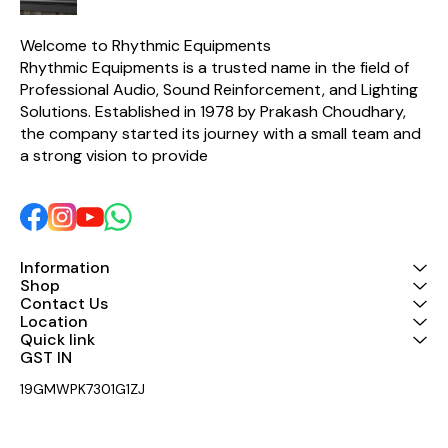
Welcome to Rhythmic Equipments
Rhythmic Equipments is a trusted name in the field of 
Professional Audio, Sound Reinforcement, and Lighting 
Solutions. Established in 1978 by Prakash Choudhary, 
the company started its journey with a small team and 
a strong vision to provide 
Information
Shop
Contact Us
Location
Quick link
GST IN 
19GMWPK7301G1ZJ