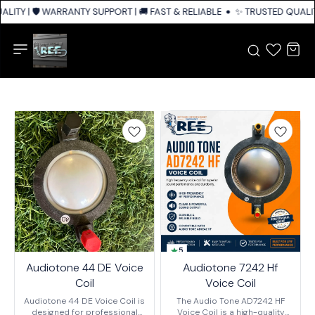
ITY | 🛡️ WARRANTY SUPPORT | 🚚 FAST & RELIABLE SHIPPING ACROSS IND
✨ TRUSTED QUALITY
5
Audiotone 44 DE Voice
Audiotone 7242 Hf
Coil
Voice Coil
Audiotone 44 DE Voice Coil is
The Audio Tone AD7242 HF
designed for professional
Voice Coil is a high-quality