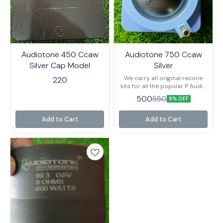
Audiotone 450 Ccaw
Audiotone 750 Ccaw
Silver Cap Model
Silver
We carry all original recone
220
kits for all the popular P Audio
speakers and can fix your
500
550
9% OFF
blown speakers quickly and
cost-efficiently.
Add to Cart
Add to Cart