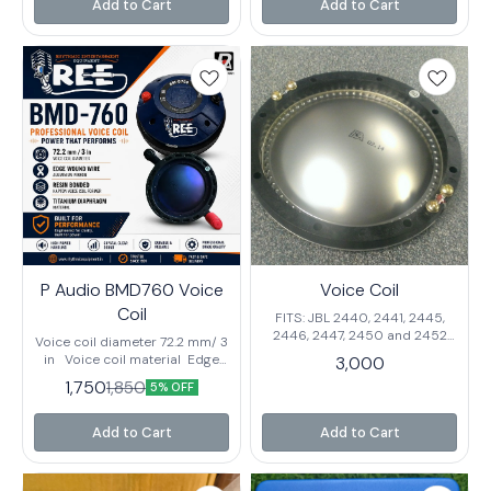
Bolt On Mounting Ferrite
Add to Cart
Add to Cart
installation and replacement
Magnetics
Suitable for professional PA
and DJ systems Tested for
consistent performance
P Audio BMD760 Voice
Voice Coil
Coil
FITS: JBL 2440, 2441, 2445,
2446, 2447, 2450 and 2452
Voice coil diameter 72.2 mm/ 3
P.audio PA-D99, PA-DE-99
in Voice coil material Edge
3,000
Wound Wire Aluminium
1,750
1,850
5% OFF
Ribbon Voice coil
former Resin Bonded Kapton
Diapragm material Titanium
Add to Cart
Add to Cart